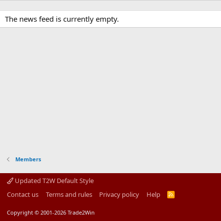
The news feed is currently empty.
Members
Updated T2W Default Style
Contact us
Terms and rules
Privacy policy
Help
R
S
S
Copyright © 2001-2026 Trade2Win