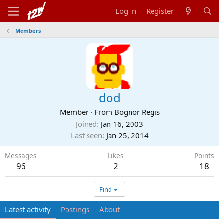
Log in
Register
Members
dod
Member
·
From
Bognor Regis
Joined
Jan 16, 2003
Last seen
Jan 25, 2014
Messages
Likes
Points
96
2
18
Find
Latest activity
Postings
About