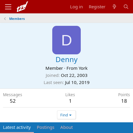
Log in
Register
Members
D
Denny
Member
·
From
York
Joined
Oct 22, 2003
Last seen
Jul 10, 2019
Messages
Likes
Points
52
1
18
Find
Latest activity
Postings
About