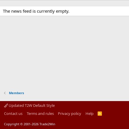
The news feed is currently empty.
Members
Updated T2W Default Style
Contact us
Terms and rules
Privacy policy
Help
R
S
S
Copyright © 2001-2026 Trade2Win