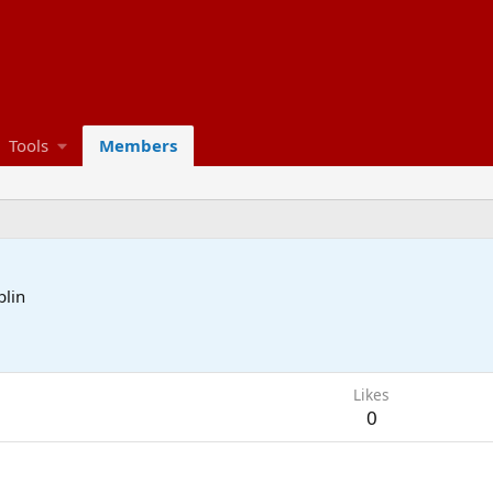
Tools
Members
blin
Likes
0