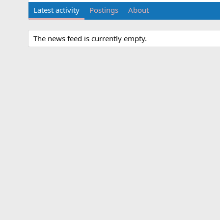
Latest activity
Postings
About
The news feed is currently empty.