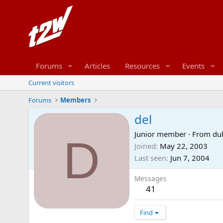
Forums
Articles
Resources
Events
Current visitors
Forums
Members
del
Junior member
·
From
du
D
Joined
May 22, 2003
Last seen
Jun 7, 2004
Messages
41
Find