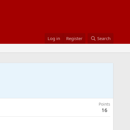
Log in
Register
Search
Points
16