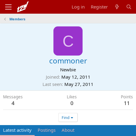
Log in
Register
Members
C
commoner
Newbie
Joined
May 12, 2011
Last seen
May 27, 2011
Messages
Likes
Points
4
0
11
Find
Latest activity
Postings
About