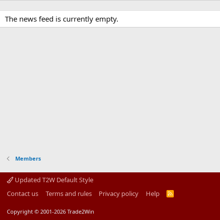
The news feed is currently empty.
Members
Updated T2W Default Style
Contact us
Terms and rules
Privacy policy
Help
R
S
S
Copyright © 2001-2026 Trade2Win