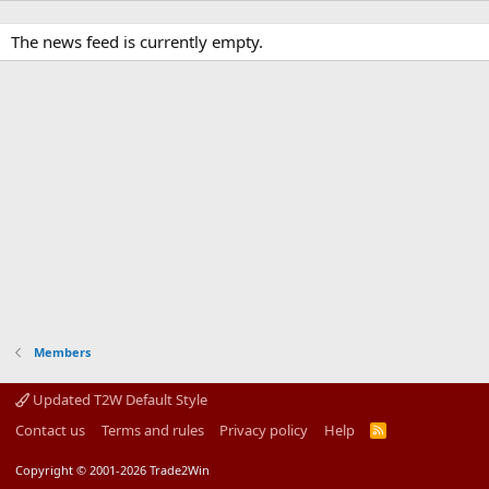
The news feed is currently empty.
Members
Updated T2W Default Style
Contact us
Terms and rules
Privacy policy
Help
R
S
S
Copyright © 2001-2026 Trade2Win