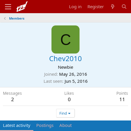
Log in
Register
Members
C
Chev2010
Newbie
Joined
May 26, 2016
Last seen
Jun 5, 2016
Messages
Likes
Points
2
0
11
Find
Latest activity
Postings
About