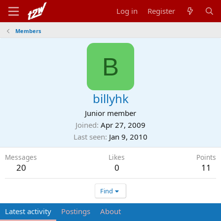
Log in
Register
Members
B
billyhk
Junior member
Joined
Apr 27, 2009
Last seen
Jan 9, 2010
Messages
Likes
Points
20
0
11
Find
Latest activity
Postings
About