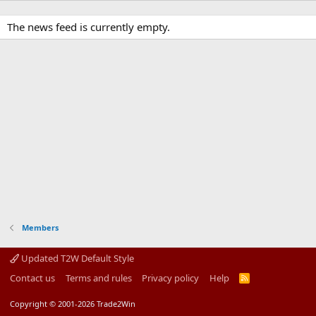
The news feed is currently empty.
Members
Updated T2W Default Style
Contact us
Terms and rules
Privacy policy
Help
R
S
S
Copyright © 2001-2026 Trade2Win