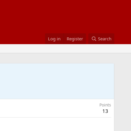
Log in
Register
Search
Points
13