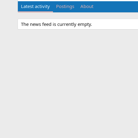
Latest activity
Postings
About
The news feed is currently empty.