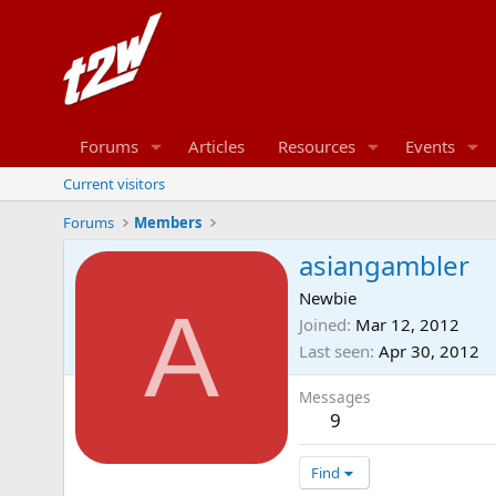
Forums
Articles
Resources
Events
Current visitors
Forums
Members
asiangambler
Newbie
A
Joined
Mar 12, 2012
Last seen
Apr 30, 2012
Messages
9
Find