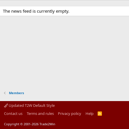
The news feed is currently empty.
Members
Updated T2W Default Style
Contact us
Terms and rules
Privacy policy
Help
R
S
S
Copyright © 2001-2026 Trade2Win