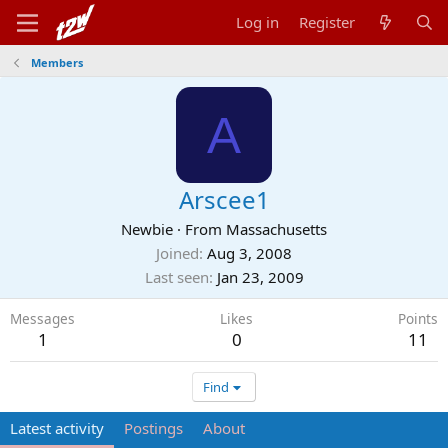
Log in
Register
Members
A
Arscee1
Newbie
·
From
Massachusetts
Joined
Aug 3, 2008
Last seen
Jan 23, 2009
Messages
Likes
Points
1
0
11
Find
Latest activity
Postings
About