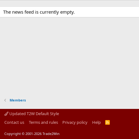
The news feed is currently empty.
Members
Updated T2W Default Style
Contact us
Terms and rules
Privacy policy
Help
R
S
S
Copyright © 2001-2026 Trade2Win