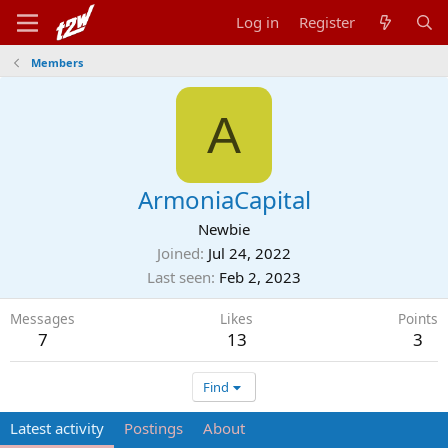
Log in
Register
Members
A
ArmoniaCapital
Newbie
Joined
Jul 24, 2022
Last seen
Feb 2, 2023
Messages
Likes
Points
7
13
3
Find
Latest activity
Postings
About