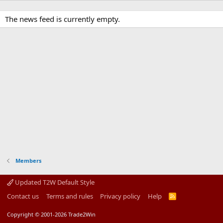
The news feed is currently empty.
Members
Updated T2W Default Style
Contact us
Terms and rules
Privacy policy
Help
R
S
S
Copyright © 2001-2026 Trade2Win