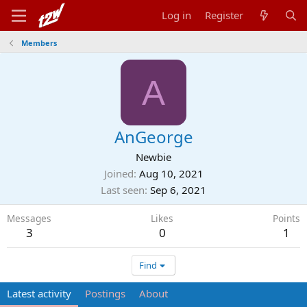
Log in
Register
Members
A
AnGeorge
Newbie
Joined
Aug 10, 2021
Last seen
Sep 6, 2021
Messages
Likes
Points
3
0
1
Find
Latest activity
Postings
About