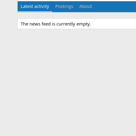
Latest activity
Postings
About
The news feed is currently empty.