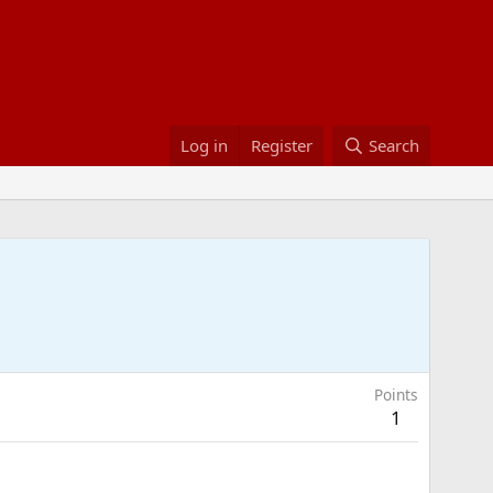
Log in
Register
Search
Points
1