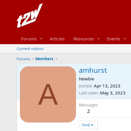
Forums
Articles
Resources
Events
Current visitors
Forums
Members
amhurst
Newbie
A
Joined
Apr 13, 2023
Last seen
May 3, 2023
Messages
2
Find