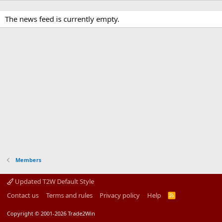
The news feed is currently empty.
Members
Updated T2W Default Style
Contact us
Terms and rules
Privacy policy
Help
R
S
S
Copyright © 2001-2026 Trade2Win