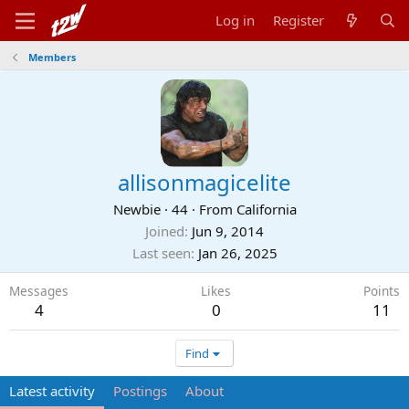
Log in
Register
Members
allisonmagicelite
Newbie
·
44
·
From
California
Joined
Jun 9, 2014
Last seen
Jan 26, 2025
Messages
Likes
Points
4
0
11
Find
Latest activity
Postings
About