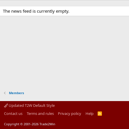
The news feed is currently empty.
Members
Updated T2W Default Style
Contact us
Terms and rules
Privacy policy
Help
R
S
S
Copyright © 2001-2026 Trade2Win