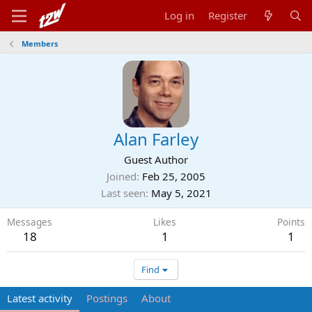
Log in
Register
Members
Alan Farley
Guest Author
Joined
Feb 25, 2005
Last seen
May 5, 2021
Messages
Likes
Points
18
1
1
Find
Latest activity
Postings
About