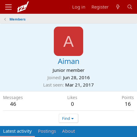
Log in
Register
Members
A
Aiman
Junior member
Joined
Jun 28, 2016
Last seen
Mar 21, 2017
Messages
Likes
Points
46
0
16
Find
Latest activity
Postings
About