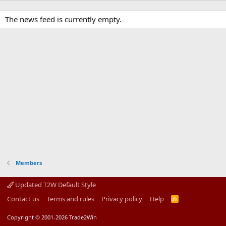
The news feed is currently empty.
Members
Updated T2W Default Style
Contact us
Terms and rules
Privacy policy
Help
R
S
S
Copyright © 2001-2026 Trade2Win