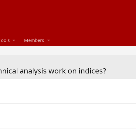
Tools
Members
ical analysis work on indices?