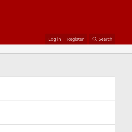
Log in
Register
Search