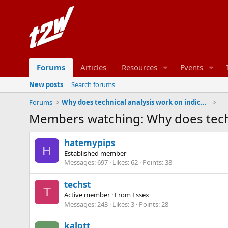
Forums
Articles
Resources
Events
New posts
Search forums
Forums
Why does technical analysis work on indices?
Members watching: Why does techn
hatemypips
H
Established member
Messages
697
Likes
62
Points
38
techst
T
Active member
·
From
Essex
Messages
243
Likes
3
Points
28
kalott