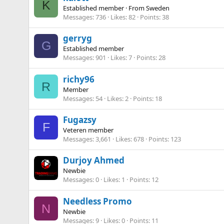
K
Established member
·
From
Sweden
Messages
736
Likes
82
Points
38
gerryg
G
Established member
Messages
901
Likes
7
Points
28
richy96
R
Member
Messages
54
Likes
2
Points
18
Fugazsy
F
Veteren member
Messages
3,661
Likes
678
Points
123
Durjoy Ahmed
Newbie
Messages
0
Likes
1
Points
12
Needless Promo
N
Newbie
Messages
9
Likes
0
Points
11