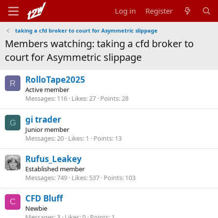
Log in
Register
taking a cfd broker to court for Asymmetric slippage
Members watching: taking a cfd broker to
court for Asymmetric slippage
RolloTape2025
R
Active member
Messages
116
Likes
27
Points
28
gi trader
G
Junior member
Messages
20
Likes
1
Points
13
Rufus_Leakey
Established member
Messages
749
Likes
537
Points
103
CFD Bluff
C
Newbie
Messages
3
Likes
0
Points
1