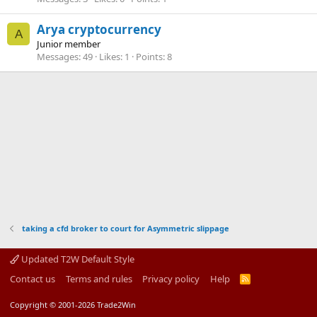
Arya cryptocurrency
A
Junior member
Messages
49
Likes
1
Points
8
taking a cfd broker to court for Asymmetric slippage
Updated T2W Default Style
Contact us
Terms and rules
Privacy policy
Help
R
S
S
Copyright © 2001-2026 Trade2Win