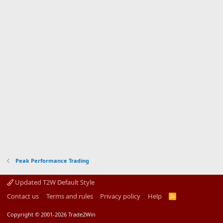
Peak Performance Trading
Updated T2W Default Style
Contact us
Terms and rules
Privacy policy
Help
R
S
S
Copyright © 2001-2026 Trade2Win