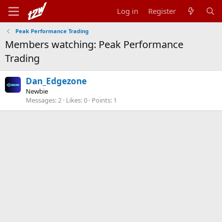
Log in
Register
Peak Performance Trading
Members watching: Peak Performance
Trading
Dan_Edgezone
Newbie
Messages
2
Likes
0
Points
1