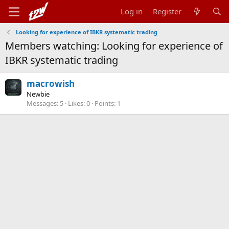
Log in
Register
Looking for experience of IBKR systematic trading
Members watching: Looking for experience of
IBKR systematic trading
macrowish
Newbie
Messages
5
Likes
0
Points
1