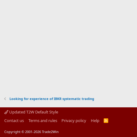
Looking for experience of IBKR systematic trading
Updated T2W Default Style
Contact us
Terms and rules
Privacy policy
Help
R
S
S
Copyright © 2001-2026 Trade2Win