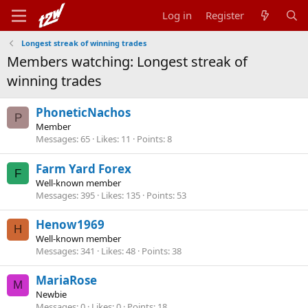
Log in
Register
Longest streak of winning trades
Members watching: Longest streak of
winning trades
PhoneticNachos
P
Member
Messages
65
Likes
11
Points
8
Farm Yard Forex
F
Well-known member
Messages
395
Likes
135
Points
53
Henow1969
H
Well-known member
Messages
341
Likes
48
Points
38
MariaRose
M
Newbie
Messages
0
Likes
0
Points
18