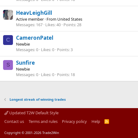
HeavLeighGill
Active member
·
From
United States
Messages
167
Likes
40
Points
28
CameronPatel
C
Newbie
Messages
0
Likes
0
Points
3
Sunfire
S
Newbie
Messages
0
Likes
0
Points
18
Longest streak of winning trades
Updated T2W Default Style
Contact us
Terms and rules
Privacy policy
Help
R
S
S
Copyright © 2001-2026 Trade2Win