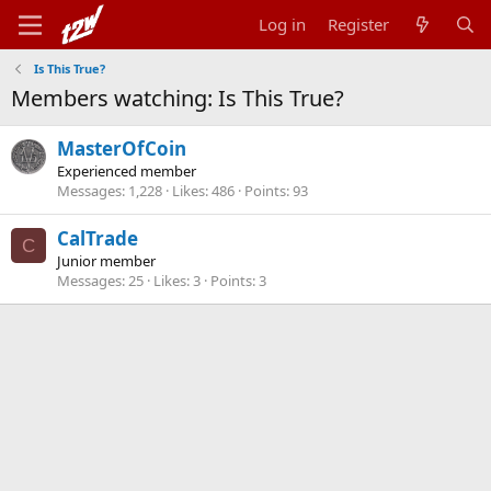
Log in
Register
Is This True?
Members watching: Is This True?
MasterOfCoin
Experienced member
Messages
1,228
Likes
486
Points
93
CalTrade
C
Junior member
Messages
25
Likes
3
Points
3