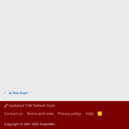
Is This True?
Updated T2W Default Style
Contact us
Terms and rules
Privacy policy
Help
R
S
S
Copyright © 2001-2026 Trade2Win