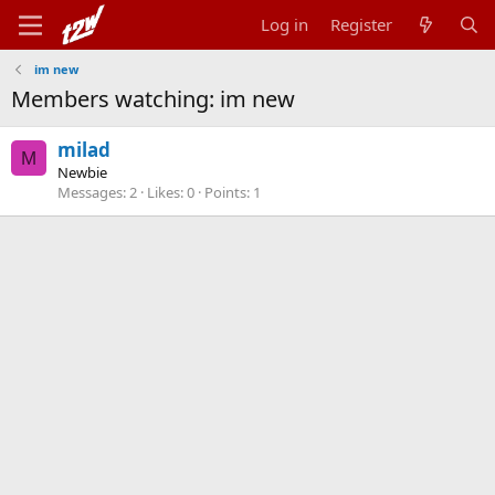
Log in
Register
im new
Members watching: im new
milad
M
Newbie
Messages
2
Likes
0
Points
1