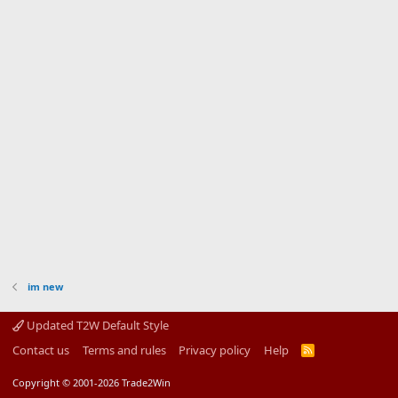
im new
Updated T2W Default Style
Contact us
Terms and rules
Privacy policy
Help
R
S
S
Copyright © 2001-2026 Trade2Win