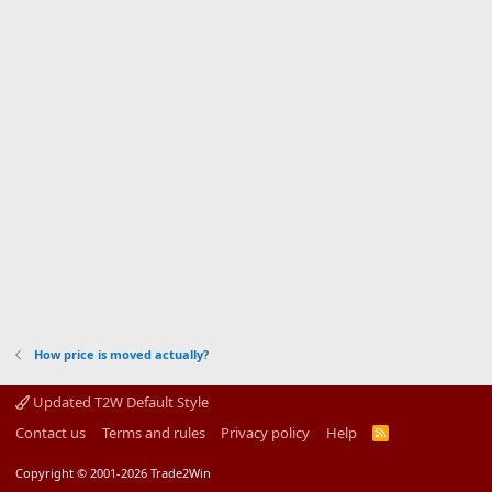
How price is moved actually?
Updated T2W Default Style
Contact us
Terms and rules
Privacy policy
Help
R
S
S
Copyright © 2001-2026 Trade2Win