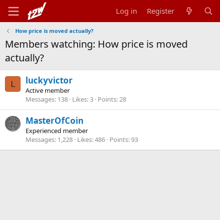
Log in
Register
How price is moved actually?
Members watching: How price is moved
actually?
luckyvictor
L
Active member
Messages
138
Likes
3
Points
28
MasterOfCoin
Experienced member
Messages
1,228
Likes
486
Points
93