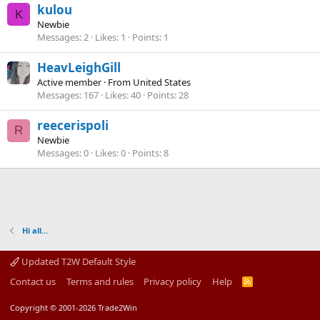
kulou
K
Newbie
Messages
2
Likes
1
Points
1
HeavLeighGill
Active member
·
From
United States
Messages
167
Likes
40
Points
28
reecerispoli
R
Newbie
Messages
0
Likes
0
Points
8
Hi all...
Updated T2W Default Style
Contact us
Terms and rules
Privacy policy
Help
R
S
S
Copyright © 2001-2026 Trade2Win