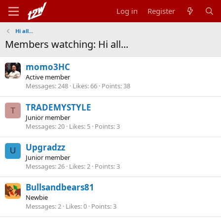
Log in
Register
Hi all...
Members watching: Hi all...
momo3HC
Active member
Messages
248
Likes
66
Points
38
TRADEMYSTYLE
T
Junior member
Messages
20
Likes
5
Points
3
Upgradzz
U
Junior member
Messages
26
Likes
2
Points
3
Bullsandbears81
Newbie
Messages
2
Likes
0
Points
3