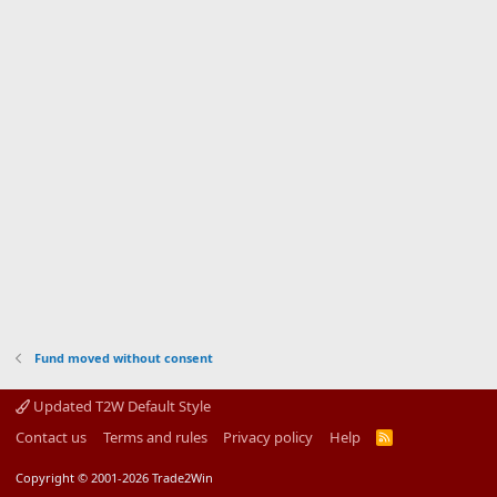
Fund moved without consent
Updated T2W Default Style
Contact us
Terms and rules
Privacy policy
Help
R
S
S
Copyright © 2001-2026 Trade2Win