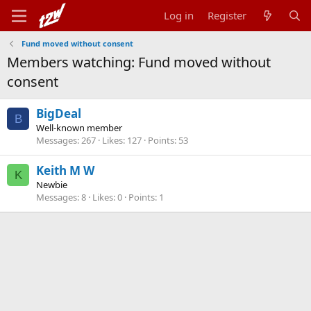
Log in
Register
Fund moved without consent
Members watching: Fund moved without
consent
BigDeal
B
Well-known member
Messages
267
Likes
127
Points
53
Keith M W
K
Newbie
Messages
8
Likes
0
Points
1