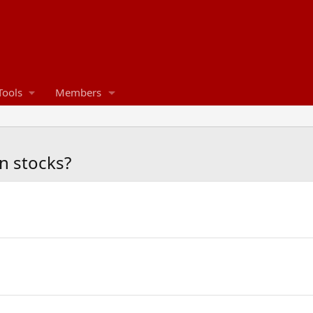
Tools
Members
n stocks?