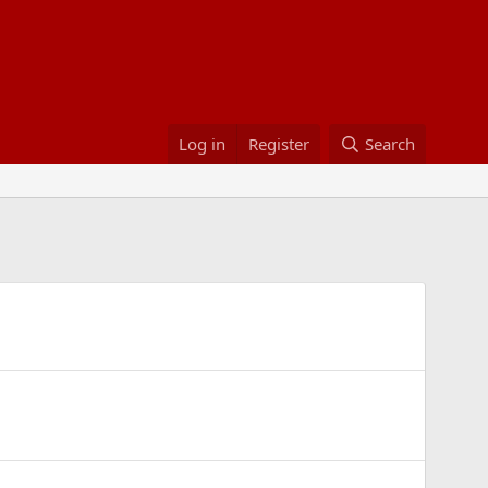
Log in
Register
Search