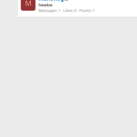
M
Newbie
Messages
1
Likes
0
Points
1