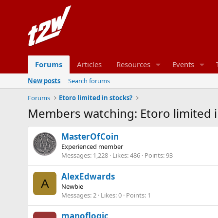
Forums
Articles
Resources
Events
New posts
Search forums
Forums
Etoro limited in stocks?
Members watching: Etoro limited i
MasterOfCoin
Experienced member
Messages
1,228
Likes
486
Points
93
AlexEdwards
A
Newbie
Messages
2
Likes
0
Points
1
manoflogic