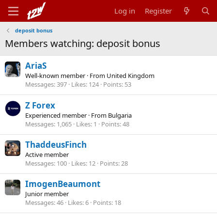
Log in
Register
deposit bonus
Members watching: deposit bonus
AriaS
Well-known member
·
From
United Kingdom
Messages
397
Likes
124
Points
53
Z Forex
Experienced member
·
From
Bulgaria
Messages
1,065
Likes
1
Points
48
ThaddeusFinch
Active member
Messages
100
Likes
12
Points
28
ImogenBeaumont
Junior member
Messages
46
Likes
6
Points
18