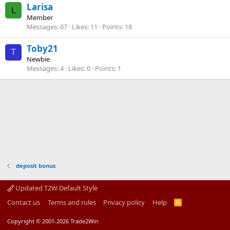
Larisa
L
Member
Messages
67
Likes
11
Points
18
Toby21
T
Newbie
Messages
4
Likes
0
Points
1
deposit bonus
Updated T2W Default Style
Contact us
Terms and rules
Privacy policy
Help
R
S
S
Copyright © 2001-2026 Trade2Win