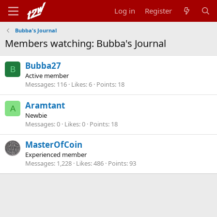
Log in
Register
Bubba's Journal
Members watching: Bubba's Journal
Bubba27
B
Active member
Messages
116
Likes
6
Points
18
Aramtant
A
Newbie
Messages
0
Likes
0
Points
18
MasterOfCoin
Experienced member
Messages
1,228
Likes
486
Points
93