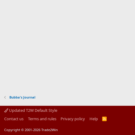
Bubba's Journal
Updated T2W Default Style
Contact us
Terms and rules
Privacy policy
Help
R
S
S
Copyright © 2001-2026 Trade2Win