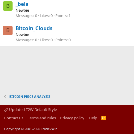
_bela
B
Newbie
Messages
0
Likes
0
Points
1
Bitcoin_Clouds
B
Newbie
Messages
0
Likes
0
Points
0
BITCOIN PRICE ANALYSIS
Updated T2W Default Style
Contact us
Terms and rules
Privacy policy
Help
R
S
S
Copyright © 2001-2026 Trade2Win