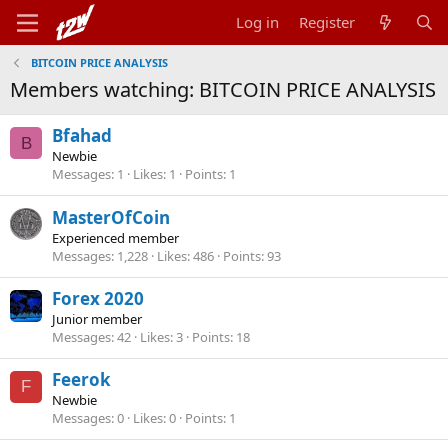
Log in
Register
BITCOIN PRICE ANALYSIS
Members watching: BITCOIN PRICE ANALYSIS
Bfahad
B
Newbie
Messages
1
Likes
1
Points
1
MasterOfCoin
Experienced member
Messages
1,228
Likes
486
Points
93
Forex 2020
Junior member
Messages
42
Likes
3
Points
18
Feerok
F
Newbie
Messages
0
Likes
0
Points
1