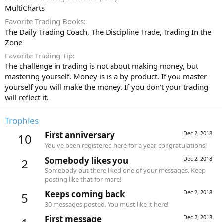
MultiCharts
Favorite Trading Books
The Daily Trading Coach, The Discipline Trade, Trading In the
Zone
Favorite Trading Tip
The challenge in trading is not about making money, but
mastering yourself. Money is is a by product. If you master
yourself you will make the money. If you don't your trading
will reflect it.
Trophies
First anniversary
Dec 2, 2018
10
You've been registered here for a year, congratulations!
Somebody likes you
Dec 2, 2018
2
Somebody out there liked one of your messages. Keep
posting like that for more!
Keeps coming back
Dec 2, 2018
5
30 messages posted. You must like it here!
First message
Dec 2, 2018