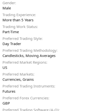
Gender
Male
Trading Experience
More than 5 Years
Trading Work Status
Part-Time
Preferred Trading Style
Day Trader
Preferred Trading Methodology
Candlesticks
Moving Averages
Preferred Market Regions
US
Preferred Markets
Currencies
Grains
Preferred Trading Instruments
Futures
Preferred Forex Currencies
GBP
Preferred Trading Software (A-O)