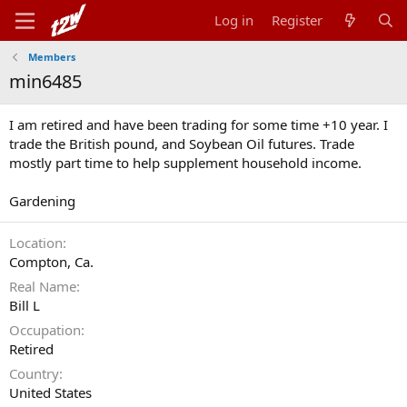
Log in
Register
Members
min6485
I am retired and have been trading for some time +10 year. I
trade the British pound, and Soybean Oil futures. Trade
mostly part time to help supplement household income.
Gardening
Location
Compton, Ca.
Real Name
Bill L
Occupation
Retired
Country
United States