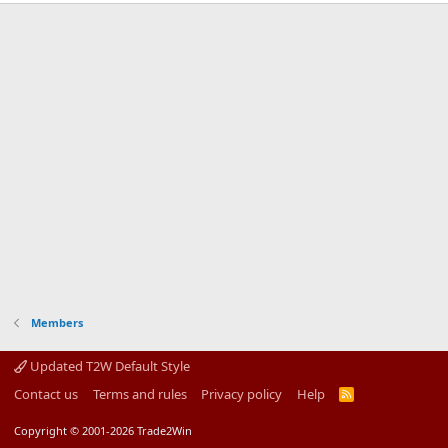
Members
Updated T2W Default Style
Contact us
Terms and rules
Privacy policy
Help
R
S
S
Copyright © 2001-2026 Trade2Win