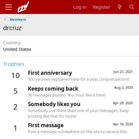
Log in
Register
Members
drcruz
Country
United States
Trophies
First anniversary
Jun 27, 2021
10
You've been registered here for a year, congratulations!
Keeps coming back
Aug 2, 2020
5
30 messages posted. You must like it here!
Somebody likes you
Apr 20, 2020
2
Somebody out there liked one of your messages. Keep
posting like that for more!
First message
Apr 16, 2020
1
Post a message somewhere on the site to receive this.