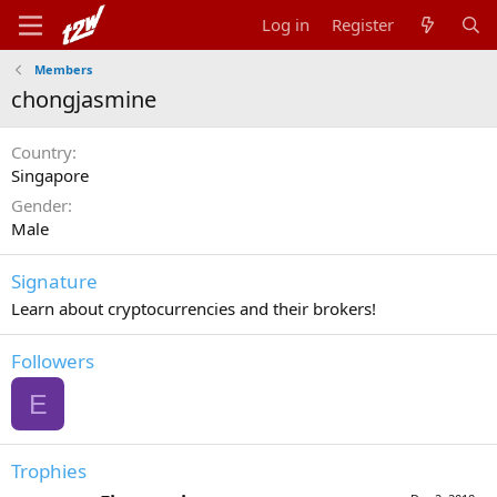
Log in
Register
Members
chongjasmine
Country
Singapore
Gender
Male
Signature
Learn about cryptocurrencies and their brokers!
Followers
E
Trophies