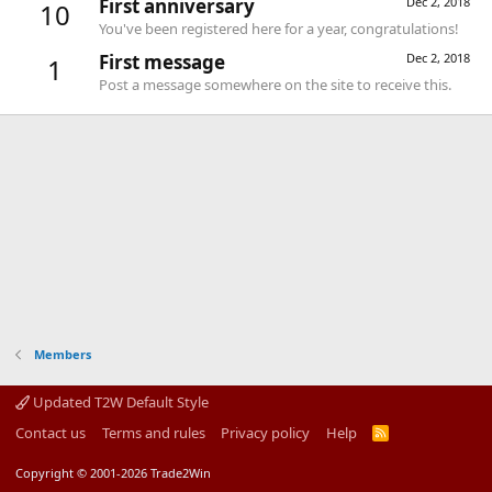
First anniversary
Dec 2, 2018
10
You've been registered here for a year, congratulations!
First message
Dec 2, 2018
1
Post a message somewhere on the site to receive this.
Members
Updated T2W Default Style
Contact us
Terms and rules
Privacy policy
Help
R
S
S
Copyright © 2001-2026 Trade2Win